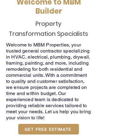
Welcome to
MBM
Builder
Property
Transformation
Specialists
Welcome to MBM Properties, your
trusted general contractor specializing
in HVAC, electrical, plumbing, drywall,
framing, painting, and more, including
remodeling for both residential and
commercial units. With a commitment
to quality and customer satisfaction,
we ensure projects are completed on
time and within budget. Our
experienced team is dedicated to
providing reliable services tailored to
meet your needs. Let us help you bring
your vision to life!
GET FREE ESTIMATE