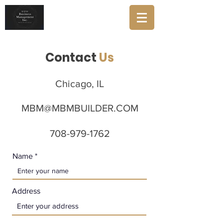
Contact
Us
Chicago, IL
MBM@MBMBUILDER.COM
708-979-1762
Name
Address