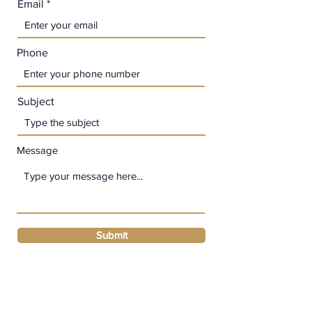
Email
Phone
Subject
Message
Submit