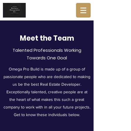
Meet the Team
Talented Professionals Working
Towards One Goal
Omega Pro Build is made up of a group of
passionate people who are dedicated to making
us be the best Real Estate Developer.
Exceptionally talented, creative people are at
the heart of what makes this such a great
company to work with in all your future projects.
Get to know these individuals below.