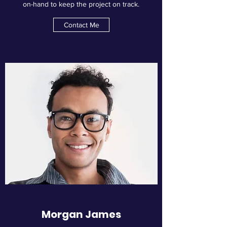
on-hand to keep the project on track.
Contact Me
Morgan James