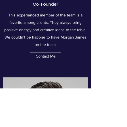
Co-Founder
This experienced member of the team is a
favorite among clients. They always bring
positive energy and creative ideas to the table.
We couldn’t be happier to have Morgan James
on the team.
Contact Me