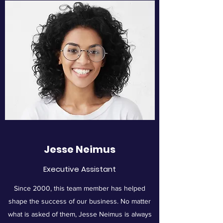
Jesse Neimus
Executive Assistant
Since 2000, this team member has helped
shape the success of our business. No matter
what is asked of them, Jesse Neimus is always